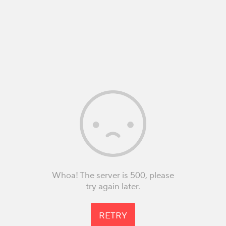
Whoa! The server is 500, please
try again later.
RETRY